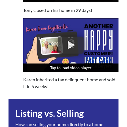
Tony closed on his home in 29 days!
Tap to load video player
Tap to load video player
Tap to load video player
Karen inherited a tax delinquent home and sold
it in 5 weeks!
Listing vs. Selling
How can selling your home directly to a home