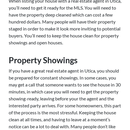
When listing your house with a real estate agent in Utica,
you’ll need to get it ready for the MLS. You will need to
have the property deep cleaned which can cost a few
hundred dollars. Many people will have their property
staged in order to make it look more inviting to potential
buyers. You’ll need to keep the house clean for property
showings and open houses.
Property Showings
If you have a great real estate agent in Utica, you should
be prepared for constant showings. In some cases, you
may get a call that someone wants to see the house in 30
minutes, in which case you will need to get the property
showing-ready, leaving before your the agent and the
interested party arrives. For some homeowners, this part
of the process is the most stressful. Keeping the house
clean at all times, and having to leave at a moment’s
notice can be a lot to deal with. Many people don’t like