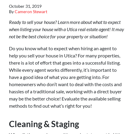
October 31, 2019
By
Cameron Stewart
Ready to sell your house? Learn more about what to expect
when listing your house with a Utica real estate agent! It may
not be the best choice for your property or situation!
Do you know what to expect when hiring an agent to
help you sell your house in Utica? For many properties,
there is a lot of effort that goes into a successful listing.
While every agent works differently, it’s important to
have a good idea of what you are getting into. For
homeowners who don’t want to deal with the costs and
hassles of a traditional sale, working with a direct buyer
may be the better choice! Evaluate the available selling
methods to find out what’s right for you!
Cleaning & Staging