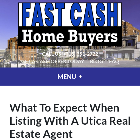
CALL US!
(315) 351-2772
GET A CASH OFFER TODAY
BLOG
FAQ
MENU
What To Expect When
Listing With A Utica Real
Estate Agent