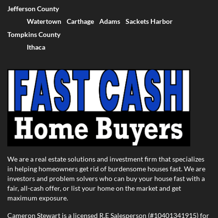
Jefferson County
Watertown
Carthage
Adams
Sackets Harbor
Tompkins County
Ithaca
We are a real estate solutions and investment firm that specializes
in helping homeowners get rid of burdensome houses fast. We are
investors and problem solvers who can buy your house fast with a
fair, all-cash offer, or list your home on the market and get
maximum exposure.
Cameron Stewart is a licensed R.E Salesperson (#10401341915) for