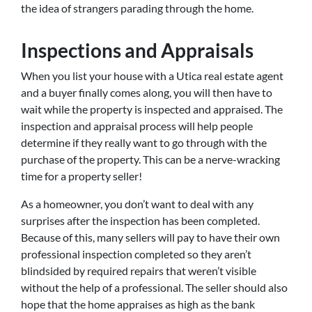
the idea of strangers parading through the home.
Inspections and Appraisals
When you list your house with a Utica real estate agent
and a buyer finally comes along, you will then have to
wait while the property is inspected and appraised. The
inspection and appraisal process will help people
determine if they really want to go through with the
purchase of the property. This can be a nerve-wracking
time for a property seller!
As a homeowner, you don’t want to deal with any
surprises after the inspection has been completed.
Because of this, many sellers will pay to have their own
professional inspection completed so they aren’t
blindsided by required repairs that weren’t visible
without the help of a professional. The seller should also
hope that the home appraises as high as the bank