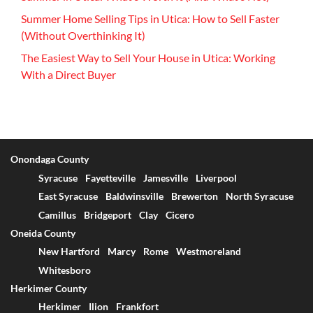
Summer Home Selling Tips in Utica: How to Sell Faster
(Without Overthinking It)
The Easiest Way to Sell Your House in Utica: Working
With a Direct Buyer
Onondaga County
Syracuse
Fayetteville
Jamesville
Liverpool
East Syracuse
Baldwinsville
Brewerton
North Syracuse
Camillus
Bridgeport
Clay
Cicero
Oneida County
New Hartford
Marcy
Rome
Westmoreland
Whitesboro
Herkimer County
Herkimer
Ilion
Frankfort