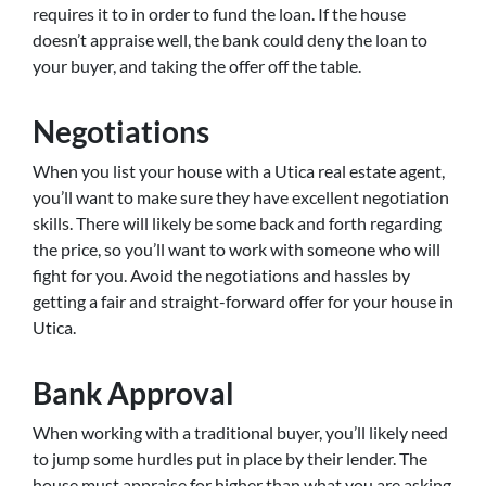
requires it to in order to fund the loan. If the house
doesn’t appraise well, the bank could deny the loan to
your buyer, and taking the offer off the table.
Negotiations
When you list your house with a Utica real estate agent,
you’ll want to make sure they have excellent negotiation
skills. There will likely be some back and forth regarding
the price, so you’ll want to work with someone who will
fight for you. Avoid the negotiations and hassles by
getting a fair and straight-forward offer for your house in
Utica.
Bank Approval
When working with a traditional buyer, you’ll likely need
to jump some hurdles put in place by their lender. The
house must appraise for higher than what you are asking