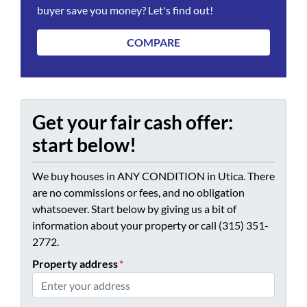
buyer save you money? Let's find out!
COMPARE
Get your fair cash offer:
start below!
We buy houses in ANY CONDITION in Utica. There
are no commissions or fees, and no obligation
whatsoever. Start below by giving us a bit of
information about your property or call (315) 351-
2772.
Property address
*