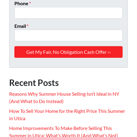
Phone
*
Email
*
Recent Posts
Reasons Why Summer House Selling Isn’t Ideal in NY
(And What to Do Instead)
How To Sell Your Home for the Right Price This Summer
in Utica
Home Improvements To Make Before Selling This
Summer in Utica: What’s Worth It (And What’s Not)