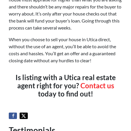
and there shouldn’t be any major repairs for the buyer to
worry about. It’s only after your house checks out that
the bank will fund your buyer’s loan. Going through this
process can take several weeks.
When you choose to sell your house in Utica direct,
without the use of an agent, you’ll be able to avoid the
costs and hassles. You’ll get an offer and a guaranteed
closing date without any hurdles to clear!
Is listing with a Utica real estate
agent right for you?
Contact us
today to find out!
Testimonials