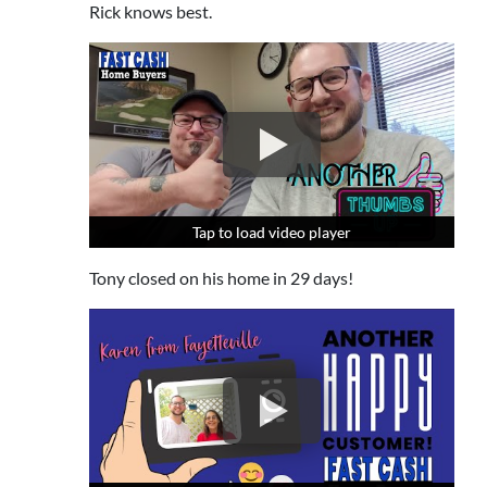
Rick knows best.
Tap to load video player
Tap to load video player
Tap to load video player
Tony closed on his home in 29 days!