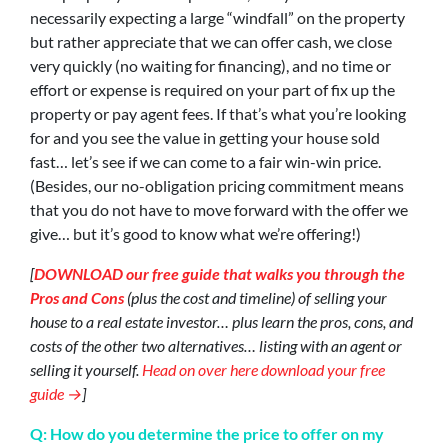
necessarily expecting a large “windfall” on the property
but rather appreciate that we can offer cash, we close
very quickly (no waiting for financing), and no time or
effort or expense is required on your part of fix up the
property or pay agent fees. If that’s what you’re looking
for and you see the value in getting your house sold
fast… let’s see if we can come to a fair win-win price.
(Besides, our no-obligation pricing commitment means
that you do not have to move forward with the offer we
give… but it’s good to know what we’re offering!)
[
DOWNLOAD our free guide that walks you through the
Pros and Cons
(plus the cost and timeline) of selling your
house to a real estate investor… plus learn the pros, cons, and
costs of the other two alternatives… listing with an agent or
selling it yourself.
Head on over here download your free
guide →
]
Q: How do you determine the price to offer on my