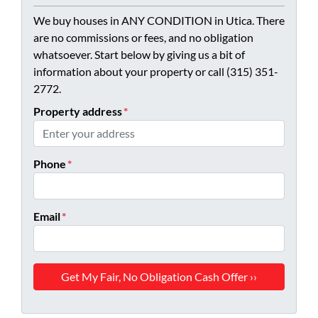
We buy houses in ANY CONDITION in Utica. There
are no commissions or fees, and no obligation
whatsoever. Start below by giving us a bit of
information about your property or call (315) 351-
2772.
Property address
*
Phone
*
Email
*