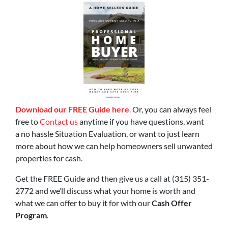
Download our FREE Guide here
.
Or, you can always feel
free to
Contact us
anytime if you have questions, want
a no hassle Situation Evaluation, or want to just learn
more about how we can help homeowners sell unwanted
properties for cash.
Get the FREE Guide and then give us a call at (315) 351-
2772 and we’ll discuss what your home is worth and
what we can offer to buy it for with our
Cash Offer
Program
.