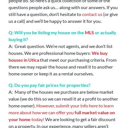
people do. So here’s a quick collection of some of the
questions people ask us… along with our answers. If you
still have a question, don’t hesitate to
contact us
(or give
us a call) and we’ll be happy to answer it for you.
Q: Will you be listing my house on the
MLS
or actually
buying it?
A: Great question. We’re not agents, and we don’t list
houses. We are professional home buyers:
We buy
houses in Utica
that meet our purchasing criteria. From
there we may repair the house and resell it to another
home owner or keep it as a rental ourselves.
Q: Do you pay fair prices for properties?
A: Many of the houses we purchase are below market
value (we do this so we can resell it at a profit to another
home owner).
However, submit your info here to learn
more about how we can offer you
full market value on
your home
today!
We are looking to get a fair discount
on a property. In our experience, many sellers aren’t