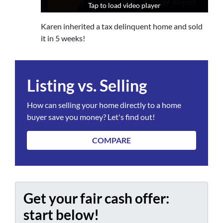
Tap to load video player
Tap to load video player
Tap to load video player
Karen inherited a tax delinquent home and sold
it in 5 weeks!
Listing vs. Selling
How can selling your home directly to a home
buyer save you money? Let's find out!
COMPARE
Get your fair cash offer:
start below!