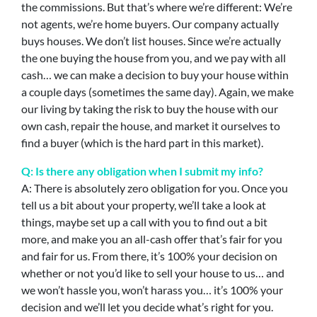
the commissions. But that’s where we’re different: We’re
not agents, we’re home buyers. Our company actually
buys houses. We don’t list houses. Since we’re actually
the one buying the house from you, and we pay with all
cash… we can make a decision to buy your house within
a couple days (sometimes the same day). Again, we make
our living by taking the risk to buy the house with our
own cash, repair the house, and market it ourselves to
find a buyer (which is the hard part in this market).
Q: Is there any obligation when I submit my info?
A: There is absolutely zero obligation for you. Once you
tell us a bit about your property, we’ll take a look at
things, maybe set up a call with you to find out a bit
more, and make you an all-cash offer that’s fair for you
and fair for us. From there, it’s 100% your decision on
whether or not you’d like to sell your house to us… and
we won’t hassle you, won’t harass you… it’s 100% your
decision and we’ll let you decide what’s right for you.