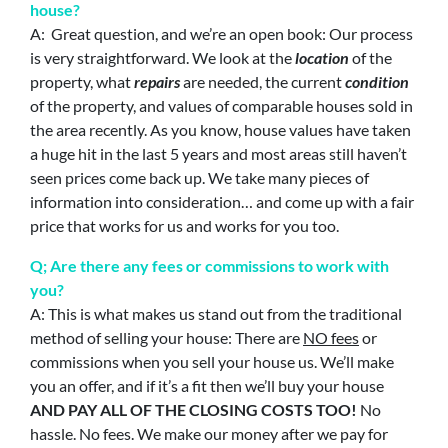
house?
A: Great question, and we’re an open book: Our process
is very straightforward. We look at the
location
of the
property, what
repairs
are needed, the current
condition
of the property, and values of comparable houses sold in
the area recently. As you know, house values have taken
a huge hit in the last 5 years and most areas still haven’t
seen prices come back up. We take many pieces of
information into consideration… and come up with a fair
price that works for us and works for you too.
Q; Are there any fees or commissions to work with
you?
A: This is what makes us stand out from the traditional
method of selling your house: There are
NO fees
or
commissions when you sell your house us. We’ll make
you an offer, and if it’s a fit then we’ll buy your house
AND PAY ALL OF THE CLOSING COSTS TOO!
No
hassle. No fees. We make our money after we pay for