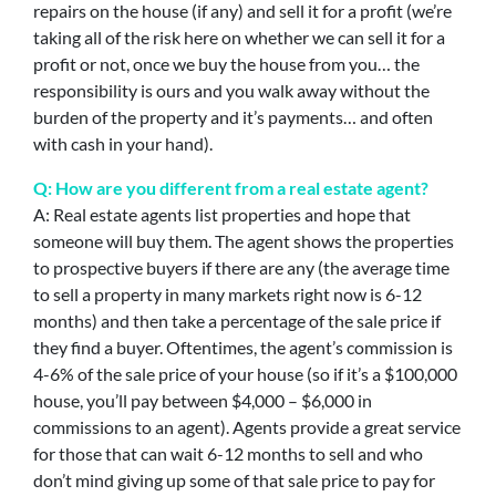
repairs on the house (if any) and sell it for a profit (we’re
taking all of the risk here on whether we can sell it for a
profit or not, once we buy the house from you… the
responsibility is ours and you walk away without the
burden of the property and it’s payments… and often
with cash in your hand).
Q: How are you different from a real estate agent?
A: Real estate agents list properties and hope that
someone will buy them. The agent shows the properties
to prospective buyers if there are any (the average time
to sell a property in many markets right now is 6-12
months) and then take a percentage of the sale price if
they find a buyer. Oftentimes, the agent’s commission is
4-6% of the sale price of your house (so if it’s a $100,000
house, you’ll pay between $4,000 – $6,000 in
commissions to an agent). Agents provide a great service
for those that can wait 6-12 months to sell and who
don’t mind giving up some of that sale price to pay for