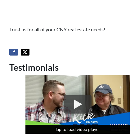
Trust us for all of your CNY real estate needs!
Testimonials
Tap to load video player
Tap to load video player
Tap to load video player