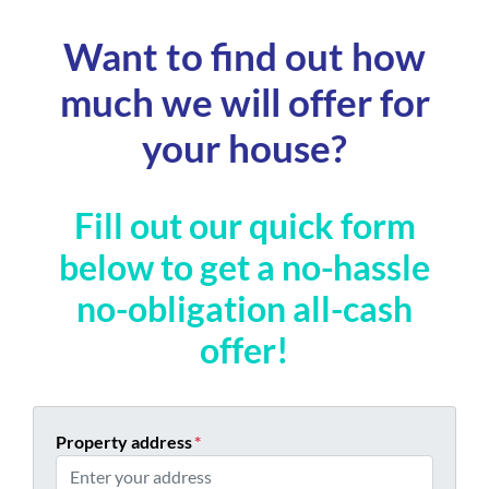
Want to find out how
much we will offer for
your house?
Fill out our quick form
below to get a no-hassle
no-obligation all-cash
offer!
Property address
*