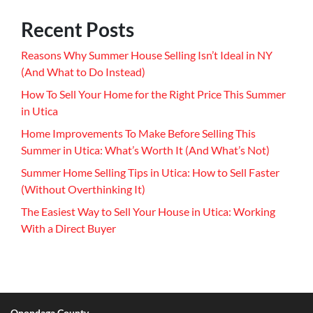
Recent Posts
Reasons Why Summer House Selling Isn’t Ideal in NY
(And What to Do Instead)
How To Sell Your Home for the Right Price This Summer
in Utica
Home Improvements To Make Before Selling This
Summer in Utica: What’s Worth It (And What’s Not)
Summer Home Selling Tips in Utica: How to Sell Faster
(Without Overthinking It)
The Easiest Way to Sell Your House in Utica: Working
With a Direct Buyer
Onondaga County