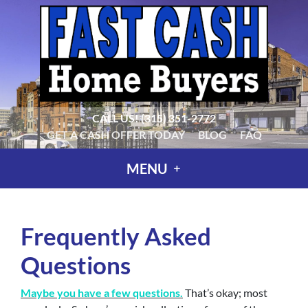
CALL US!
(315) 351-2772
GET A CASH OFFER TODAY
BLOG
FAQ
MENU
Frequently Asked
Questions
Maybe you have a few questions.
That’s okay; most