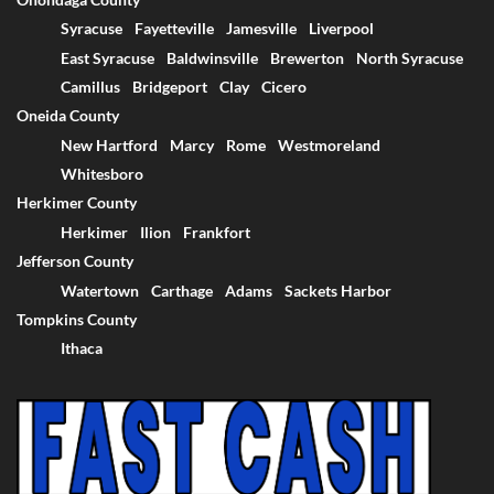
Syracuse
Fayetteville
Jamesville
Liverpool
East Syracuse
Baldwinsville
Brewerton
North Syracuse
Camillus
Bridgeport
Clay
Cicero
Oneida County
New Hartford
Marcy
Rome
Westmoreland
Whitesboro
Herkimer County
Herkimer
Ilion
Frankfort
Jefferson County
Watertown
Carthage
Adams
Sackets Harbor
Tompkins County
Ithaca