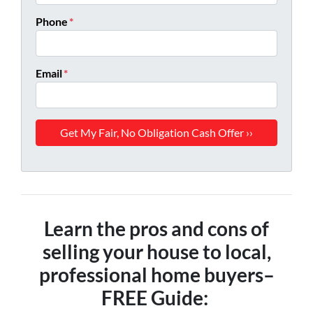
Phone
*
Email
*
Learn the pros and cons of
selling your house to local,
professional home buyers
–
FREE Guide: