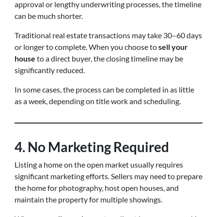
approval or lengthy underwriting processes, the timeline
can be much shorter.
Traditional real estate transactions may take 30–60 days
or longer to complete. When you choose to
sell your
house
to a direct buyer, the closing timeline may be
significantly reduced.
In some cases, the process can be completed in as little
as a week, depending on title work and scheduling.
4. No Marketing Required
Listing a home on the open market usually requires
significant marketing efforts. Sellers may need to prepare
the home for photography, host open houses, and
maintain the property for multiple showings.