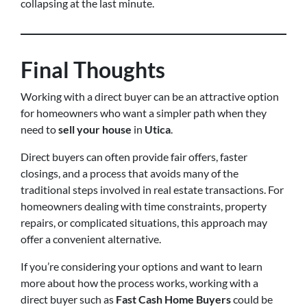
collapsing at the last minute.
Final Thoughts
Working with a direct buyer can be an attractive option
for homeowners who want a simpler path when they
need to
sell your house
in
Utica
.
Direct buyers can often provide fair offers, faster
closings, and a process that avoids many of the
traditional steps involved in real estate transactions. For
homeowners dealing with time constraints, property
repairs, or complicated situations, this approach may
offer a convenient alternative.
If you’re considering your options and want to learn
more about how the process works, working with a
direct buyer such as
Fast Cash Home Buyers
could be