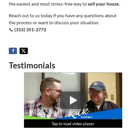
the easiest and most stress-free way to
sell your house
.
Reach out to us today if you have any questions about
the process or want to discuss your situation.
📞
(315) 351-2772
Testimonials
Tap to load video player
Tap to load video player
Tap to load video player