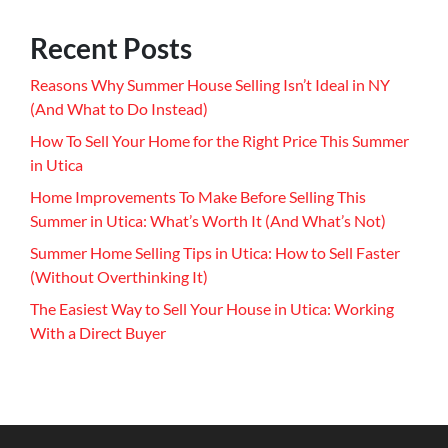
Recent Posts
Reasons Why Summer House Selling Isn’t Ideal in NY
(And What to Do Instead)
How To Sell Your Home for the Right Price This Summer
in Utica
Home Improvements To Make Before Selling This
Summer in Utica: What’s Worth It (And What’s Not)
Summer Home Selling Tips in Utica: How to Sell Faster
(Without Overthinking It)
The Easiest Way to Sell Your House in Utica: Working
With a Direct Buyer