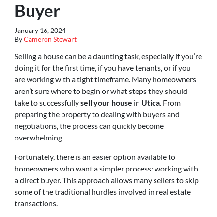
Buyer
January 16, 2024
By
Cameron Stewart
Selling a house can be a daunting task, especially if you’re
doing it for the first time, if you have tenants, or if you
are working with a tight timeframe. Many homeowners
aren’t sure where to begin or what steps they should
take to successfully
sell your house
in
Utica
. From
preparing the property to dealing with buyers and
negotiations, the process can quickly become
overwhelming.
Fortunately, there is an easier option available to
homeowners who want a simpler process: working with
a direct buyer. This approach allows many sellers to skip
some of the traditional hurdles involved in real estate
transactions.