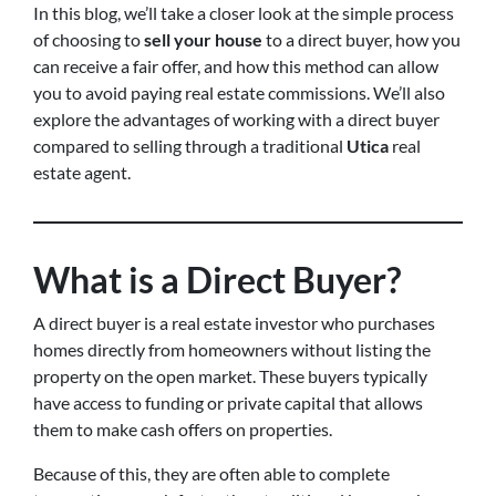
In this blog, we’ll take a closer look at the simple process
of choosing to
sell your house
to a direct buyer, how you
can receive a fair offer, and how this method can allow
you to avoid paying real estate commissions. We’ll also
explore the advantages of working with a direct buyer
compared to selling through a traditional
Utica
real
estate agent.
What is a Direct Buyer?
A direct buyer is a real estate investor who purchases
homes directly from homeowners without listing the
property on the open market. These buyers typically
have access to funding or private capital that allows
them to make cash offers on properties.
Because of this, they are often able to complete