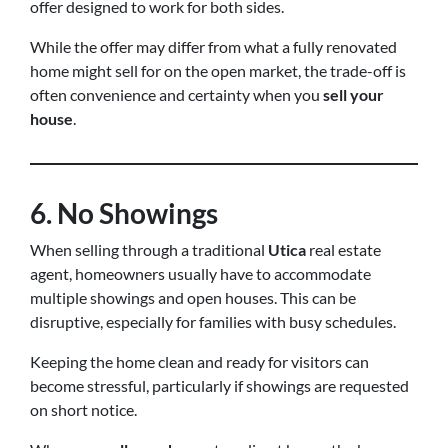
offer designed to work for both sides.
While the offer may differ from what a fully renovated
home might sell for on the open market, the trade-off is
often convenience and certainty when you
sell your
house
.
6. No Showings
When selling through a traditional
Utica
real estate
agent, homeowners usually have to accommodate
multiple showings and open houses. This can be
disruptive, especially for families with busy schedules.
Keeping the home clean and ready for visitors can
become stressful, particularly if showings are requested
on short notice.