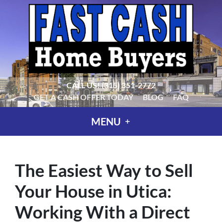
CALL US!
(315) 351-2772
GET A CASH OFFER TODAY
BLOG
FAQ
MENU
The Easiest Way to Sell
Your House in Utica:
Working With a Direct