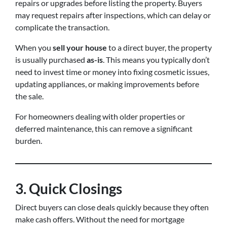
repairs or upgrades before listing the property. Buyers
may request repairs after inspections, which can delay or
complicate the transaction.
When you
sell your house
to a direct buyer, the property
is usually purchased
as-is
. This means you typically don’t
need to invest time or money into fixing cosmetic issues,
updating appliances, or making improvements before
the sale.
For homeowners dealing with older properties or
deferred maintenance, this can remove a significant
burden.
3. Quick Closings
Direct buyers can close deals quickly because they often
make cash offers. Without the need for mortgage