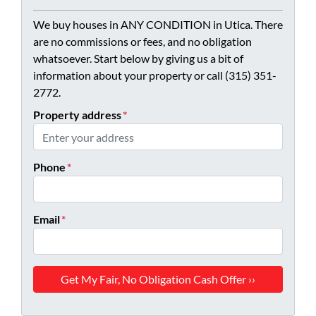
We buy houses in ANY CONDITION in Utica. There
are no commissions or fees, and no obligation
whatsoever. Start below by giving us a bit of
information about your property or call (315) 351-
2772.
Property address
*
Phone
*
Email
*