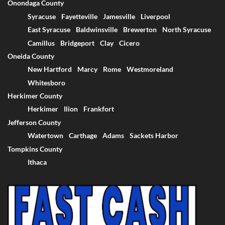
Onondaga County
Syracuse
Fayetteville
Jamesville
Liverpool
East Syracuse
Baldwinsville
Brewerton
North Syracuse
Camillus
Bridgeport
Clay
Cicero
Oneida County
New Hartford
Marcy
Rome
Westmoreland
Whitesboro
Herkimer County
Herkimer
Ilion
Frankfort
Jefferson County
Watertown
Carthage
Adams
Sackets Harbor
Tompkins County
Ithaca