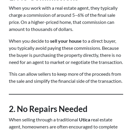
When you work with a real estate agent, they typically
charge a commission of around 5–6% of the final sale
price. On a higher-priced home, that commission can
amount to thousands of dollars.
When you decide to
sell your house
to a direct buyer,
you typically avoid paying these commissions. Because
the buyer is purchasing the property directly, there is no
need for an agent to market or negotiate the transaction.
This can allow sellers to keep more of the proceeds from
the sale and simplify the financial side of the transaction.
2. No Repairs Needed
When selling through a traditional
Utica
real estate
agent, homeowners are often encouraged to complete