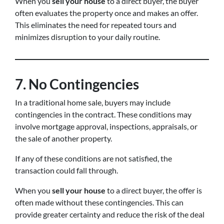
When you
sell your house
to a direct buyer, the buyer
often evaluates the property once and makes an offer.
This eliminates the need for repeated tours and
minimizes disruption to your daily routine.
7. No Contingencies
In a traditional home sale, buyers may include
contingencies in the contract. These conditions may
involve mortgage approval, inspections, appraisals, or
the sale of another property.
If any of these conditions are not satisfied, the
transaction could fall through.
When you
sell your house
to a direct buyer, the offer is
often made without these contingencies. This can
provide greater certainty and reduce the risk of the deal