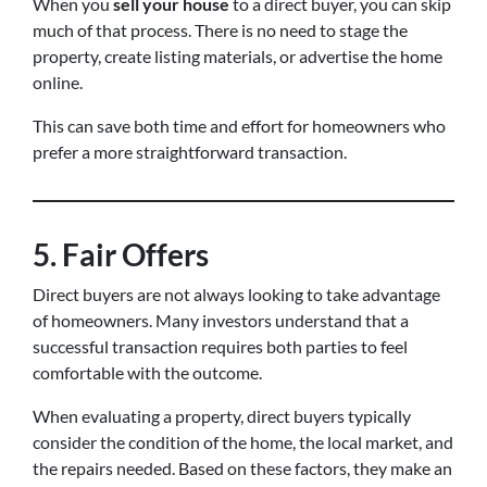
When you
sell your house
to a direct buyer, you can skip
much of that process. There is no need to stage the
property, create listing materials, or advertise the home
online.
This can save both time and effort for homeowners who
prefer a more straightforward transaction.
5. Fair Offers
Direct buyers are not always looking to take advantage
of homeowners. Many investors understand that a
successful transaction requires both parties to feel
comfortable with the outcome.
When evaluating a property, direct buyers typically
consider the condition of the home, the local market, and
the repairs needed. Based on these factors, they make an