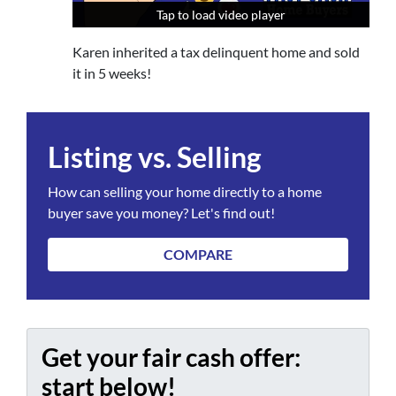
Tap to load video player
Tap to load video player
Tap to load video player
Karen inherited a tax delinquent home and sold
it in 5 weeks!
Listing vs. Selling
How can selling your home directly to a home
buyer save you money? Let's find out!
COMPARE
Get your fair cash offer:
start below!