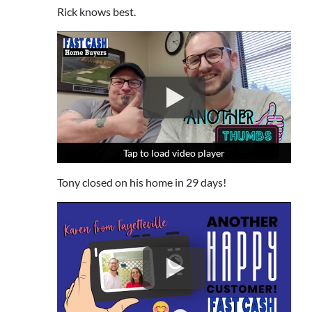
Rick knows best.
Tap to load video player
Tap to load video player
Tap to load video player
Tony closed on his home in 29 days!