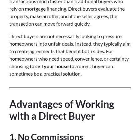
transactions much faster than traditional buyers who
rely on mortgage financing. Direct buyers evaluate the
property, make an offer, and if the seller agrees, the
transaction can move forward quickly.
Direct buyers are not necessarily looking to pressure
homeowners into unfair deals. Instead, they typically aim
to create agreements that benefit both sides. For
homeowners who need speed, convenience, or certainty,
choosing to
sell your house
to a direct buyer can
sometimes be a practical solution.
Advantages of Working
with a Direct Buyer
1. No Commissions