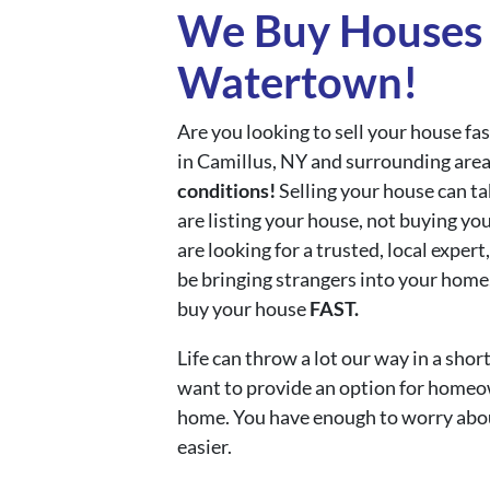
We Buy Houses 
Watertown!
Are you looking to sell your house f
in Camillus, NY and surrounding area
conditions!
Selling your house can ta
are listing your house, not buying yo
are looking for a trusted, local expe
be bringing strangers into your home,
buy your house
FAST.
Life can throw a lot our way in a sh
want to provide an option for homeown
home. You have enough to worry abo
easier.