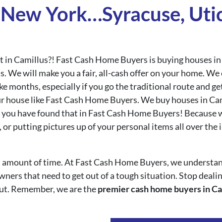
New York…Syracuse, Utic
ast in Camillus?! Fast Cash Home Buyers is buying houses i
s. We will make you a fair, all-cash offer on your home. W
ke months, especially if you go the traditional route and g
ur house like Fast Cash Home Buyers. We buy houses in Cami
rt, you have found that in Fast Cash Home Buyers! Because 
 or putting pictures up of your personal items all over the
ort amount of time. At Fast Cash Home Buyers, we understan
ers that need to get out of a tough situation. Stop dealing
ut. Remember, we are the
premier cash home buyers in Ca