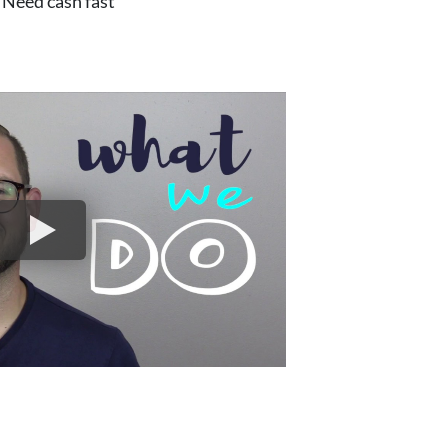
Need cash fast