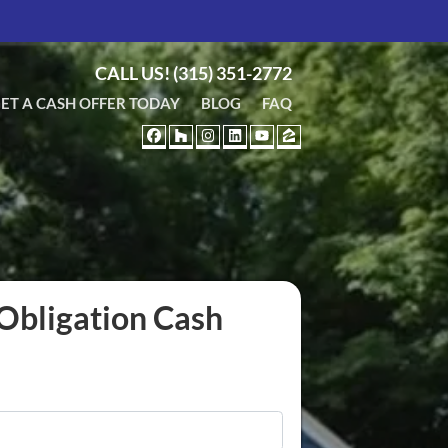
CALL US!
(315) 351-2772
ET A CASH OFFER TODAY
BLOG
FAQ
FACEBOOK
HOUZZ
INSTAGRAM
LINKEDIN
YOUTUBE
ZILLOW
Obligation Cash