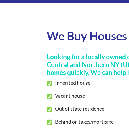
We Buy Houses 
Looking for a locally owned 
Central and Northern NY (
Ut
homes
quickly
.
We can help h
Inherited house
Vacant house
Out of state residence
Behind on taxes/mortgage