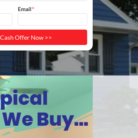
Email
*