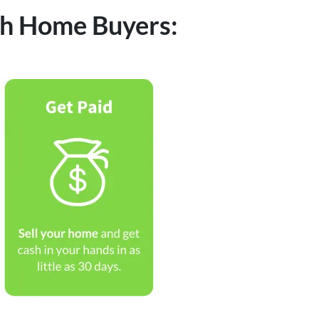
ash Home Buyers: