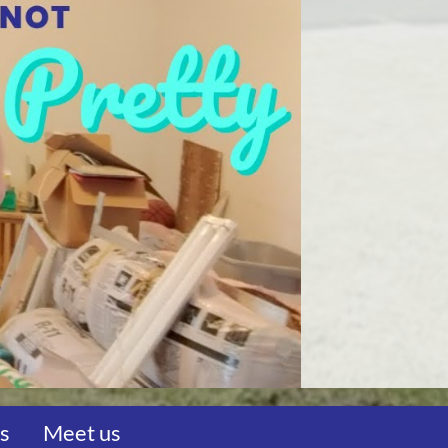
us
Meet us