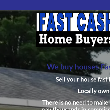
We buy houses Fas
Sell your house fast 
Locally own
There is no need to make c
pay thousands in commiss