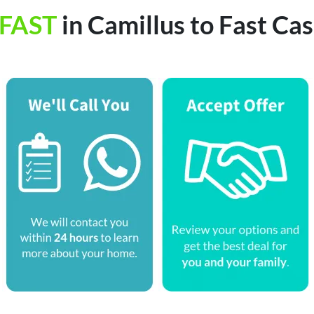
FAST
in Camillus to Fast C