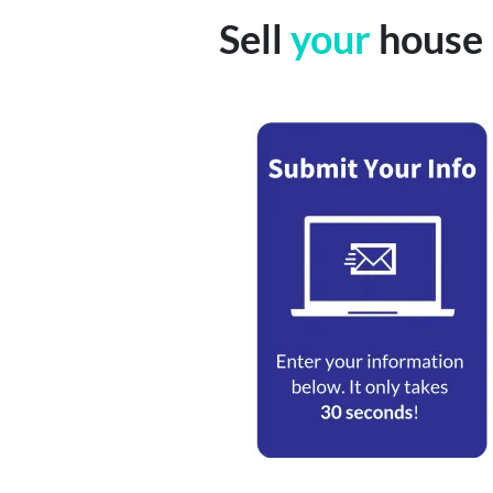
Sell
your
house