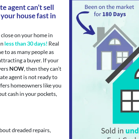
te agent can’t sell
 your house fast in
 close on your home in
in
less than 30 days!
Real
e to as many people as
ttracting a buyer. If your
yers
NOW
, then they can’t
tate agent is not ready to
ffers homeowners like you
put cash in your pockets,
bout dreaded repairs,