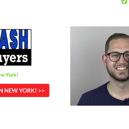
w York!
IN NEW YORK! >>