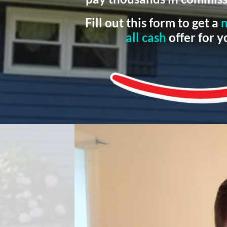
Fill out this form to get a
n
all cash
offer for 