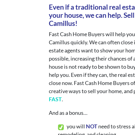
Even if a traditional real esta
your house, we can help. Sell
Camillus!
Fast Cash Home Buyers will help you
Camillus quickly. We can often close 
estate agents want to show your hom
possible, increasing their chances of a
house is not ready to be shown to bu
help you. Even if they can, the real es
close now. Fast Cash Home Buyers o
creative ways to sell your home, and 
FAST
.
And as a bonus…
you will
N
OT
need to stress a
remodeling, and cleaning