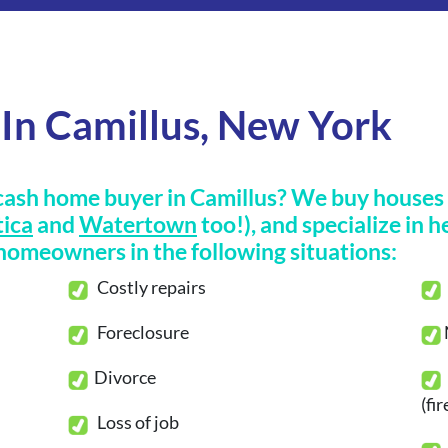
In Camillus, New York
cash home buyer in Camillus? We buy houses i
ica
and
Watertown
too!), and specialize in h
omeowners in the following situations:
Costly repairs
Foreclosure
Divorce
(fi
Loss of job