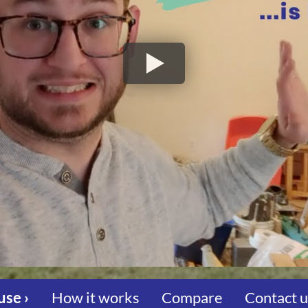
use ›
How it works
Compare
Contact 