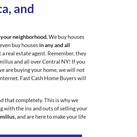
a, and
n
your neighborhood.
We buy houses
e even buy houses
in any and all
et a real estate agent. Remember, they
llus and all over Central NY! If you
we are buying your home, we will not
 internet. Fast Cash Home Buyers will
d that completely. This is why we
 with the ins and outs of selling your
millus,
and are here to make your life