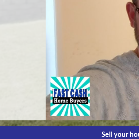
Sell your ho