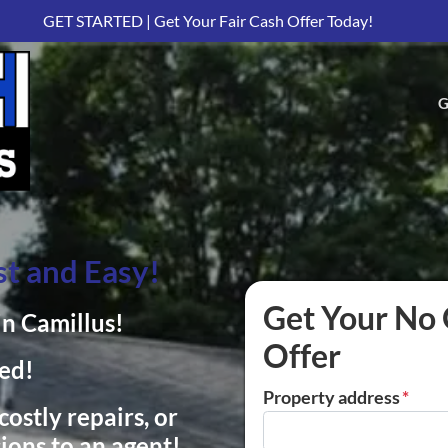
GET STARTED | Get Your Fair Cash Offer Today!
G
t and Easy!
Get Your No 
in Camillus!
Offer
ed!
Property address
*
ostly repairs, or
ions to an agent!