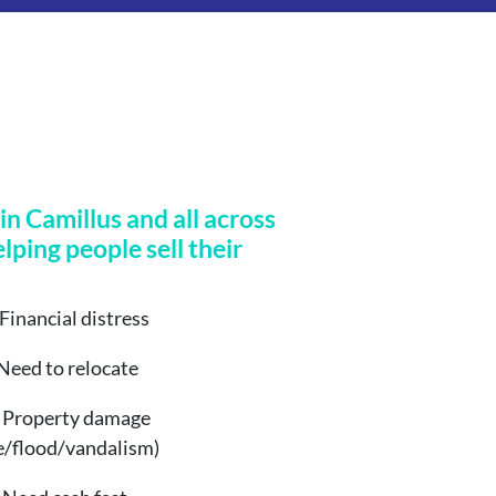
n Camillus and all across
elping people sell their
Financial distress
Need to relocate
Property damage
re/flood/vandalism)