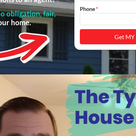
Phone
*
o obligation, fair,
your home.