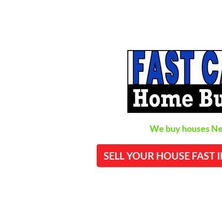
We buy houses Ne
SELL YOUR HOUSE FAST 