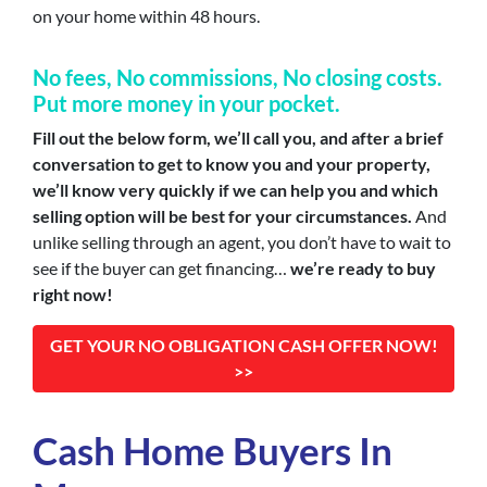
on your home within 48 hours.
No fees, No commission
s, No closing costs.
Put more money in your pocket.
Fill out the below form, we’ll call you, and after a brief
conversation to get to know you and your property,
we’ll know very quickly if we can help you and which
selling option will be best for your circumstances.
And
unlike selling through an agent, you don’t have to wait to
see if the buyer can get financing…
we’re ready to buy
right now!
GET YOUR NO OBLIGATION CASH OFFER NOW!
>>
Cash Home Buyers In