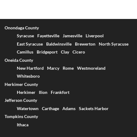
Onondaga County
Syracuse
Fayetteville
Jamesville
Liverpool
East Syracuse
Baldwinsville
Brewerton
North Syracuse
Camillus
Bridgeport
Clay
Cicero
Oneida County
New Hartford
Marcy
Rome
Westmoreland
Whitesboro
Herkimer County
Herkimer
Ilion
Frankfort
Jefferson County
Watertown
Carthage
Adams
Sackets Harbor
Tompkins County
Ithaca