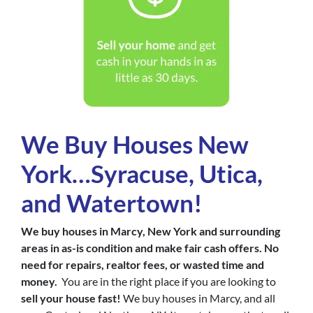
We Buy Houses New
York…Syracuse, Utica,
and Watertown!
We buy houses in Marcy, New York and surrounding
areas in as-is condition and make fair cash offers. No
need for repairs, realtor fees, or wasted time and
money.
You are in the right place if you are looking to
sell your house fast!
We buy houses in Marcy, and all