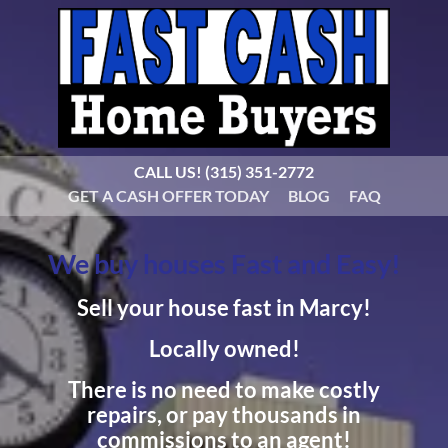
CALL US!
(315) 351-2772
GET A CASH OFFER TODAY
BLOG
FAQ
We buy houses Fast and Easy!
Sell your house fast in Marcy!
Locally owned!
There is no need to make costly
repairs, or pay thousands in
commissions to an agent!