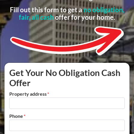
Fill out this form to get a
no obligation,
fair, all cash
offer for your home.
Get Your No Obligation Cash
Offer
Property address
*
Phone
*