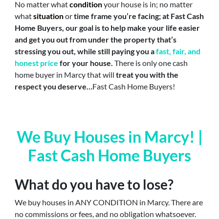
No matter what
condition
your house is in; no matter
what
situation
or
time frame you’re facing;
at Fast Cash
Home Buyers, our goal is to help make your life easier
and get you out from under the property that’s
stressing you out, while still paying you a
fast, fair, and
honest price
for your house.
There is only one cash
home buyer in Marcy that will
treat you with the
respect you deserve…
Fast Cash Home Buyers!
We Buy Houses in Marcy! |
Fast Cash Home Buyers
What do you have to lose?
We buy houses in ANY CONDITION in Marcy. There are
no commissions or fees, and no obligation whatsoever.