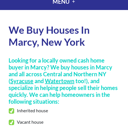
MENU
We Buy Houses In
Marcy, New York
Looking for a locally owned cash home
buyer in Marcy? We buy houses in Marcy
and all across Central and Northern NY
(
Syracuse
and
Watertown
too!), and
specialize in helping people sell their homes
quickly
.
We can help homeowners in the
following situations:
Inherited house
Vacant house