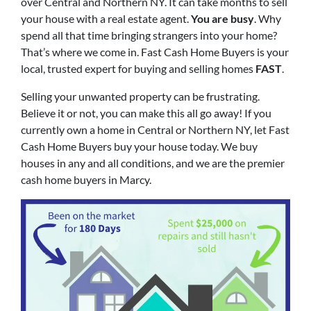
over Central and Northern NY. It can take months to sell
your house with a real estate agent.
You are busy
. Why
spend all that time bringing strangers into your home?
That’s where we come in. Fast Cash Home Buyers is your
local, trusted expert for buying and selling homes
FAST
.
Selling your unwanted property can be frustrating.
Believe it or not, you can make this all go away! If you
currently own a home in Central or Northern NY, let Fast
Cash Home Buyers buy your house today. We buy
houses in any and all conditions, and we are the premier
cash home buyers in Marcy.