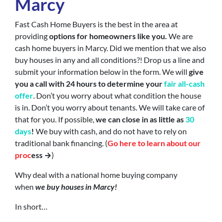
Marcy
Fast Cash Home Buyers is the best in the area at
providing
options for homeowners like you.
We are
cash home buyers in Marcy. Did we mention that we also
buy houses in any and all conditions?! Drop us a line and
submit your information below in the form. We will
give
you a call with 24 hours to determine your
fair all-cash
offer
. Don’t you worry about what condition the house
is in. Don’t you worry about tenants. We will take care of
that for you. If possible,
we can close in as little as
30
days
!
We buy with cash, and do not have to rely on
traditional bank financing. (
Go here to learn about our
proc
ess →
)
Why deal with a national home buying company
when
we buy houses in Marcy!
In short…