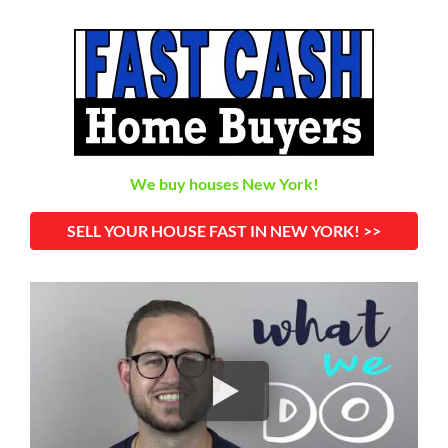
We buy houses New York!
SELL YOUR HOUSE FAST IN NEW YORK! >>