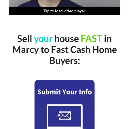
Tap to load video player
Tap to load video player
Tap to load video player
Tap to load video player
Sell
your
house
FAST
in
Marcy to Fast Cash Home
Buyers: