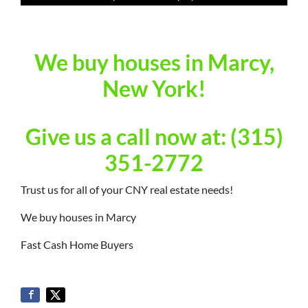
We buy houses in Marcy,
New York!
Give us a call now at: (315)
351-2772
Trust us for all of your CNY real estate needs!
We buy houses in Marcy
Fast Cash Home Buyers