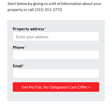
Start below by giving us a bit of information about your
property or call (315) 351-2772.
Property address
*
Phone
*
Email
*