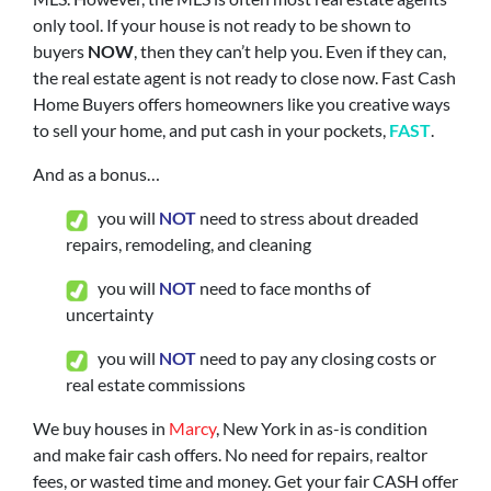
only tool. If your house is not ready to be shown to
buyers
NOW
, then they can’t help you. Even if they can,
the real estate agent is not ready to close now. Fast Cash
Home Buyers offers homeowners like you creative ways
to sell your home, and put cash in your pockets,
FAST
.
And as a bonus…
you will
N
OT
need to stress about dreaded
repairs, remodeling, and cleaning
you will
NOT
need to face months of
uncertainty
you will
NOT
need to pay any closing costs or
real estate commissions
We buy houses in
Marcy
, New York in as-is condition
and make fair cash offers. No need for repairs, realtor
fees, or wasted time and money. Get your fair CASH offer