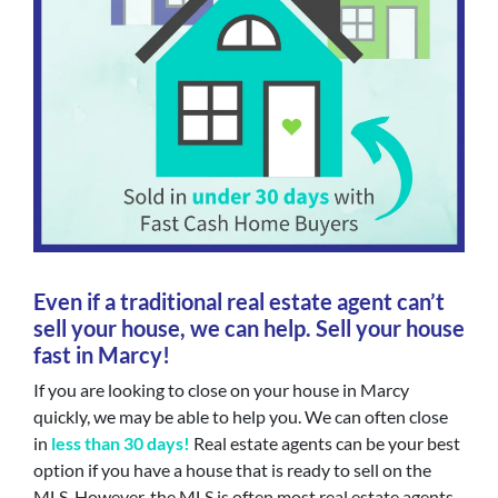
Even if a traditional real estate agent can’t
sell your house, we can help. Sell your house
fast in Marcy!
If you are looking to close on your house in Marcy
quickly, we may be able to help you. We can often close
in
less than 30 days!
Real estate agents can be your best
option if you have a house that is ready to sell on the
MLS. However, the MLS is often most real estate agents