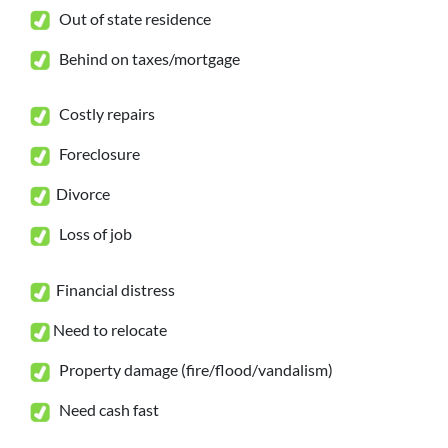
Out of state residence
Behind on taxes/mortgage
Costly repairs
Foreclosure
Divorce
Loss of job
Financial distress
Need to relocate
Property damage (fire/flood/vandalism)
Need cash fast