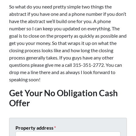
So what do you need pretty simple two things the
abstract if you have one and a phone number if you don’t
have the abstract we’ll build one for you. A phone
number so I can keep you updated on everything. The
goal is to close on the property as quickly as possible and
get you your money. So that wraps it up on what the
closing process looks like and how long the closing
process generally takes. If you guys have any other
questions please give me a call 315-351-2772. You can
drop me a line there and as always I look forward to
speaking soon!
Get Your No Obligation Cash
Offer
Property address
*