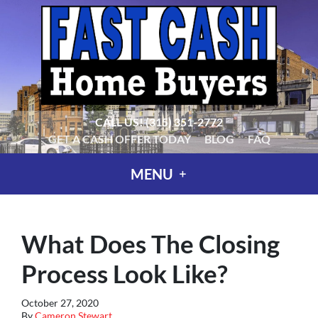
CALL US!
(315) 351-2772
GET A CASH OFFER TODAY
BLOG
FAQ
MENU
What Does The Closing
Process Look Like?
October 27, 2020
By
Cameron Stewart