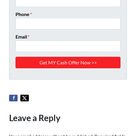
Phone
*
Email
*
Leave a Reply