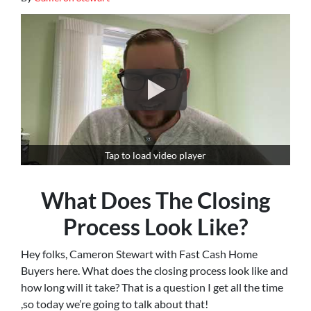
Tap to load video player
What Does The Closing
Process Look Like?
Hey folks, Cameron Stewart with Fast Cash Home
Buyers here. What does the closing process look like and
how long will it take? That is a question I get all the time
,so today we’re going to talk about that!