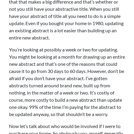
that that makes a big difference and that’s whether or
not you still have your abstractive title. When you still
have your abstract of title all you need to do is a simple
update. Even if you bought your home in 1980, updating
an existing abstract is a lot easier than building up an
entire new abstract.
You’re looking at possibly a week or two for updating.
You might be looking at a month for drawing up an entire
new abstract and that’s one of the reasons that could
cause it to go from 30 days to 60 days. However, don’t be
afraid if you don’t have your abstract. I’ve gotten
abstracts turned around brand new, built up from
nothing, in the matter of a week or two. It’s costly of
course, more costly to build a new abstract than update
one okay. 99% of the time I’m paying for the abstract to
be updated anyway, so that shouldn’t be a worry.
Now let’s talk about who would be involved if I were to
purchase your home. So obviously you, myself, generally