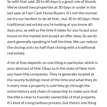
So with that said, 30 to 60 days is a good rule of thumb.
We’ve closed two properties at 30 days or under in the
last year at Fast Cash Home Buyers. It’s not the normal;
we try our hardest to do all that…but 30 to 60 days. Now
traditional real estate you’re looking at you know 60
days plus, as well as the time it takes for you to put your
house on the market and accept an offer okay. So we do
work generally speaking in half the time. We can reduce
the closing costs by half than closing with a traditional
real estate.
A lot of that depends on one thing in particular, which is
your abstract of title. Okay so in the state of New York
you have title companies. They’re generally located at
the county buildings most of the time and what they do
is every time a property is sold they go through the
entire history and chain of ownership to make sure that
the title is clear to transfer ownership of that property.
It’s kind of a long tedious process, but there’s one thing