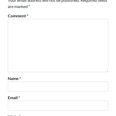
Your email address will not be published.
Required fields
are marked
*
Comment
*
Name
*
Email
*