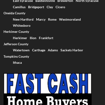
East Syracuse
Baldwinsville
Brewerton
North Syracuse
Camillus
Bridgeport
Clay
Cicero
Oneida County
New Hartford
Marcy
Rome
Westmoreland
Whitesboro
Herkimer County
Herkimer
Ilion
Frankfort
Jefferson County
Watertown
Carthage
Adams
Sackets Harbor
Tompkins County
Ithaca