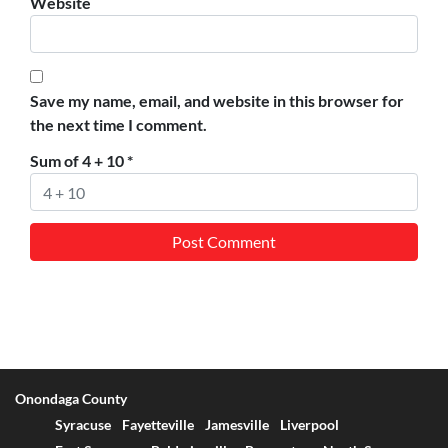
Website
Save my name, email, and website in this browser for
the next time I comment.
Sum of 4 + 10
*
Onondaga County
Syracuse
Fayetteville
Jamesville
Liverpool