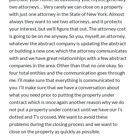
two attorneys… Very rarely we can close on a property
with just one attorney in the State of New York. Almost
always they want to see two attorneys, and it protects
your interest, but we’ll figure that out. The attorney cost
is going to be on me anyway. So you, myself, an attorney,
whatever the abstract company is updating the abstract
or building a new one, which the attorney communicates
with and we have great relationships with a few abstract
companies in the area. Other than that no one okay. So
four total entities and the communication goes through
me. I’ll make sure that everything is communicated to
you. I’ll make sure that we have a conversation about
what you need prior to putting the property under
contract which is once again another reason why we do
not put a property under contract until we have our I’s
dotted and T’s crossed. We want to avoid these
problems during the closing process and we want to
close on the property as quickly as possible.