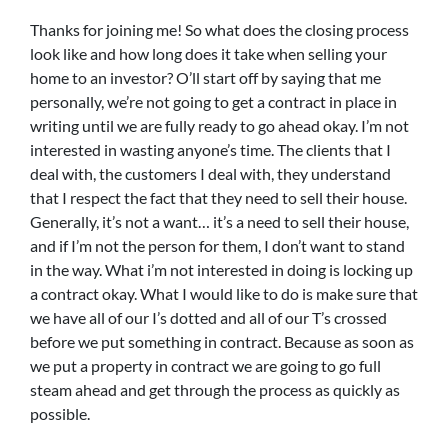
Thanks for joining me! So what does the closing process
look like and how long does it take when selling your
home to an investor? O’ll start off by saying that me
personally, we’re not going to get a contract in place in
writing until we are fully ready to go ahead okay. I’m not
interested in wasting anyone’s time. The clients that I
deal with, the customers I deal with, they understand
that I respect the fact that they need to sell their house.
Generally, it’s not a want… it’s a need to sell their house,
and if I’m not the person for them, I don’t want to stand
in the way. What i’m not interested in doing is locking up
a contract okay. What I would like to do is make sure that
we have all of our I’s dotted and all of our T’s crossed
before we put something in contract. Because as soon as
we put a property in contract we are going to go full
steam ahead and get through the process as quickly as
possible.