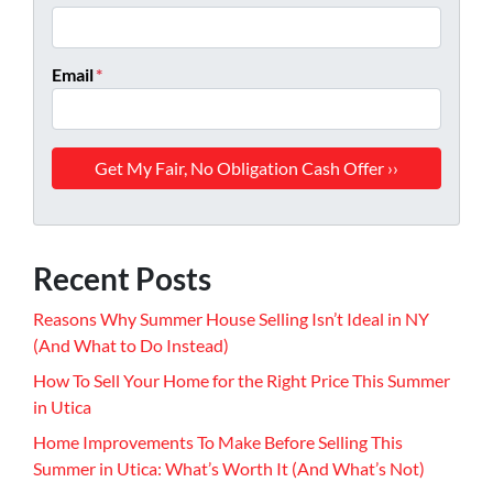
Email
*
Recent Posts
Reasons Why Summer House Selling Isn’t Ideal in NY
(And What to Do Instead)
How To Sell Your Home for the Right Price This Summer
in Utica
Home Improvements To Make Before Selling This
Summer in Utica: What’s Worth It (And What’s Not)