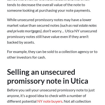
tends to decrease the overall value of the note to
someone looking at purchasing your note payments.
While unsecured promissory notes may have a lower
market value than secured notes
(such as real estate notes
and private mortgages)
, don’t worry… Utica NY unsecured
promissory notes still have value even if they aren’t
backed by assets.
For example, they can be sold to a collection agency or to
other investors for cash.
Selling an unsecured
promissory note in Utica
Before you sell your unsecured promissory note to just
anyone, it’s a good idea to check with a number of
different potential
NY note buyers
. Not all collection