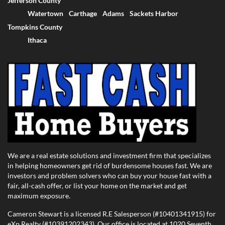
Jefferson County
Watertown
Carthage
Adams
Sackets Harbor
Tompkins County
Ithaca
We are a real estate solutions and investment firm that specializes
in helping homeowners get rid of burdensome houses fast. We are
investors and problem solvers who can buy your house fast with a
fair, all-cash offer, or list your home on the market and get
maximum exposure.
Cameron Stewart is a licensed R.E Salesperson (#10401341915) for
eXp Realty (#10391202343). Our office is located at 1020 Seventh