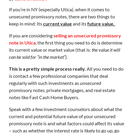
If you’re in NY (especially Utica), when it comes to
unsecured promissory notes, there are two things to
keep in mind: Its
current value
and its
future value.
If you are considering
selling an unsecured promissory
note in Utica
, the first thing you need to do is determine
its current value or market value (that is:
the value it will
can be sold for “in the market”)
.
This is a pretty simple process really.
All you need to do
is contact a few professional companies that deal
regularly with such investments as unsecured
promissory notes, private mortgages, and real estate
notes like Fast Cash Home Buyers.
Speak with a few investment counselors about what the
current and potential future value of your unsecured
promissory note is and what factors could affect its value
– such as whether the interest rate is likely to go up, go