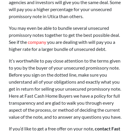
agencies and investors will give you the same deal. Some
will pay you a higher percentage for your unsecured
promissory note in Utica than others.
You may even be able to bundle several unsecured
promissory notes together to get the best possible deal.
See if the
company
you are dealing with will pay you a
higher rate for a larger bundle of unsecured debt.
It’s worthwhile to pay close attention to the terms given
to you by the buyer of your unsecured promissory note.
Before you sign on the dotted line, make sure you
understand all of your obligations and exactly what you
get in return for selling your unsecured promissory note.
Here at Fast Cash Home Buyers we have a policy for full
transparency and are glad to walk you through every
aspect of the process, or method of deciding the current
value of the note, and to answer any questions you have.
If you’d like to get a free offer on your note,
contact Fast