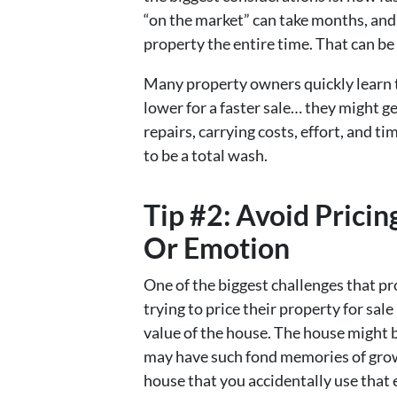
“on the market” can take months, and 
property the entire time. That can be 
Many property owners quickly learn th
lower for a faster sale… they might ge
repairs, carrying costs, effort, and ti
to be a total wash.
Tip #2: Avoid Pric
Or Emotion
One of the biggest challenges that p
trying to price their property for sa
value of the house. The house might 
may have such fond memories of growi
house that you accidentally use that 