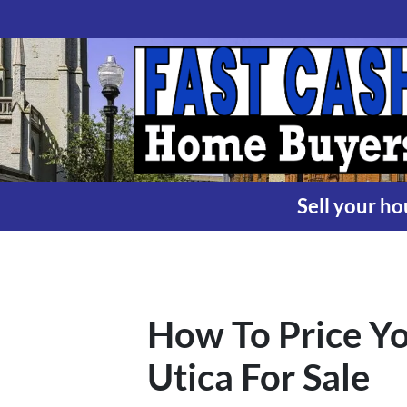
Sell your ho
How To Price Yo
Utica For Sale