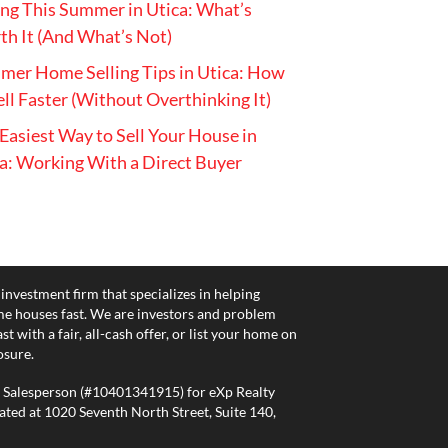
ing This Summer in Utica: What’s
h It (And What’s Not)
er Home Selling Tips in Utica: How
ell Faster (Without Overthinking It)
Easiest Way to Sell Your House in
a: Working With a Direct Buyer
 investment firm that specializes in helping
e houses fast. We are investors and problem
 with a fair, all-cash offer, or list your home on
osure.
E Salesperson (#10401341915) for eXp Realty
ated at 1020 Seventh North Street, Suite 140,