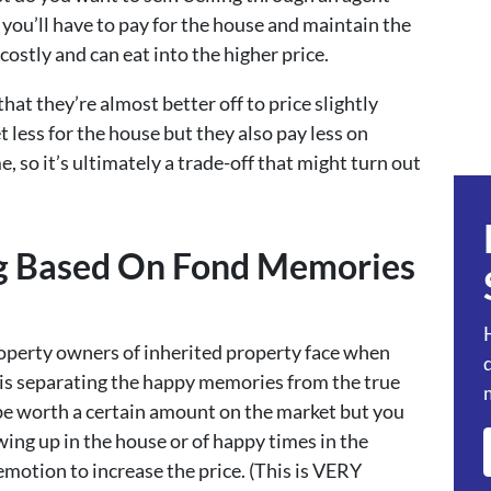
you’ll have to pay for the house and maintain the
costly and can eat into the higher price.
at they’re almost better off to price slightly
t less for the house but they also pay less on
me, so it’s ultimately a trade-off that might turn out
ing Based On Fond Memories
roperty owners of inherited property face when
le is separating the happy memories from the true
be worth a certain amount on the market but you
ng up in the house or of happy times in the
emotion to increase the price. (This is VERY