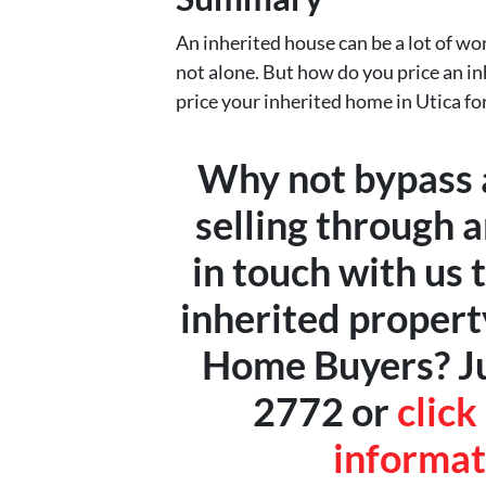
An inherited house can be a lot of work
not alone. But how do you price an in
price your inherited home in Utica for
Why not bypass a
selling through 
in touch with us 
inherited propert
Home Buyers? Jus
2772 or
click
informat