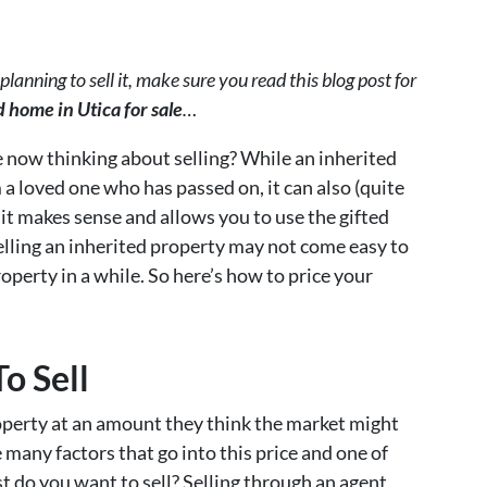
planning to sell it, make sure you read this blog post for
 home in Utica for sale
…
e now thinking about selling? While an inherited
 a loved one who has passed on, it can also (quite
g it makes sense and allows you to use the gifted
elling an inherited property may not come easy to
roperty in a while. So here’s how to price your
To Sell
operty at an amount they think the market might
 many factors that go into this price and one of
st do you want to sell? Selling through an agent