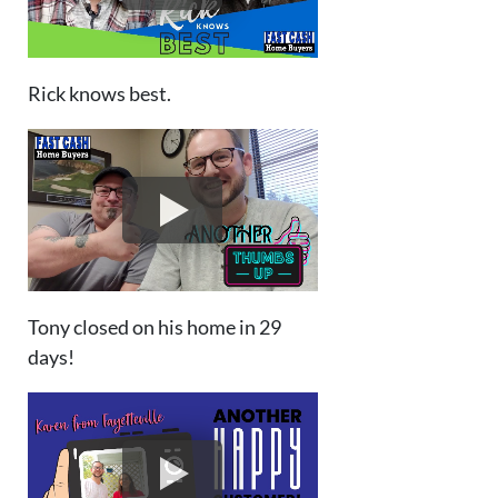
Rick knows best.
Tony closed on his home in 29
days!