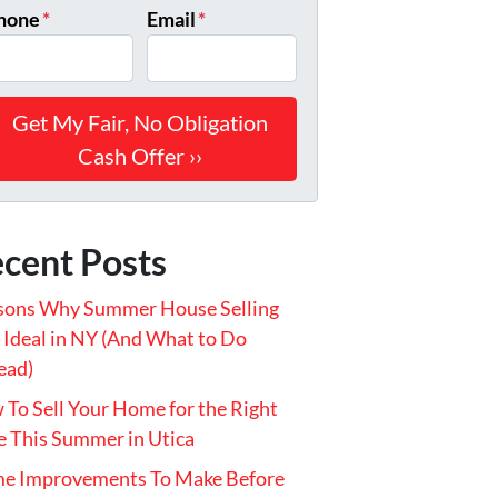
hone
*
Email
*
cent Posts
sons Why Summer House Selling
t Ideal in NY (And What to Do
ead)
To Sell Your Home for the Right
e This Summer in Utica
e Improvements To Make Before