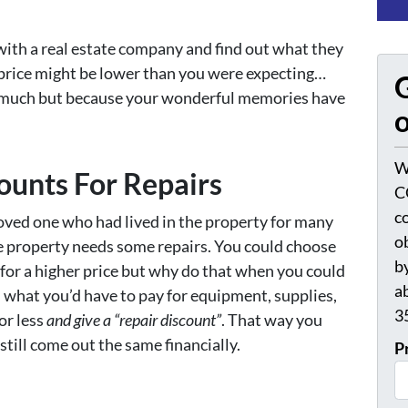
ith a real estate company and find out what they
e price might be lower than you were expecting…
G
s much but because your wonderful memories have
o
W
counts For Repairs
C
c
loved one who had lived in the property for many
o
he property needs some repairs. You could choose
by
 for a higher price but why do that when you could
a
d what you’d have to pay for equipment, supplies,
3
or less
and give a “repair discount”
. That way you
still come out the same financially.
P