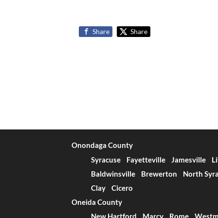
Share
Share
Onondaga County
Syracuse
Fayetteville
Jamesville
L
Baldwinsville
Brewerton
North Syr
Clay
Cicero
Oneida County
New Hartford
Marcy
Rome
Westm