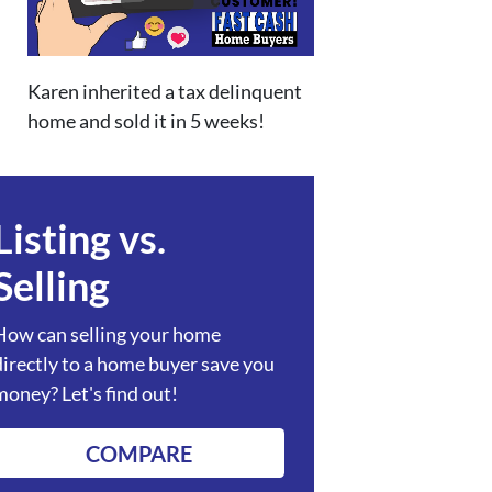
Karen inherited a tax delinquent
home and sold it in 5 weeks!
Listing vs.
Selling
How can selling your home
directly to a home buyer save you
money? Let's find out!
COMPARE