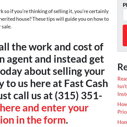
P
 so if you’re thinking of selling it, you’re certainly
herited house? These tips will guide you on how to
 sale.
ll the work and cost of
an agent and instead get
Re
today about selling your
Rea
y to us here at Fast Cash
Isn’
t call us at (315) 351-
Inst
How 
 here and enter your
Pric
ion in the form
.
Hom