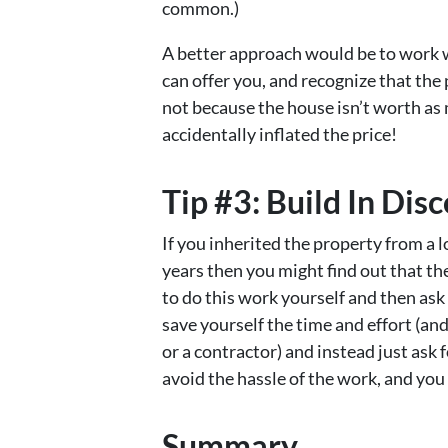
common.)
A better approach would be to work w
can offer you, and recognize that th
not because the house isn’t worth a
accidentally inflated the price!
Tip #3: Build In Dis
If you inherited the property from a 
years then you might find out that t
to do this work yourself and then ask
save yourself the time and effort (an
or a contractor) and instead just ask f
avoid the hassle of the work, and you 
Summary