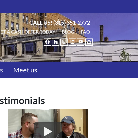
CALL US!
(315) 351-2772
ET A CASH OFFER TODAY
BLOG
FAQ
FACEBOOK
HOUZZ
INSTAGRAM
LINKEDIN
YOUTUBE
ZILLOW
us
Meet us
stimonials