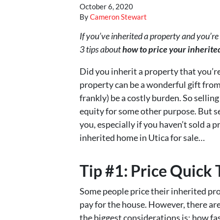
October 6, 2020
By
Cameron Stewart
If you’ve inherited a property and you’re 
3 tips about
how to price your inherited
Did you inherit a property that you’r
property can be a wonderful gift from
frankly) be a costly burden. So sellin
equity for some other purpose. But s
you, especially if you haven’t sold a p
inherited home in Utica for sale…
Tip #1: Price Quick 
Some people price their inherited pr
pay for the house. However, there are
the biggest considerations is: how fa