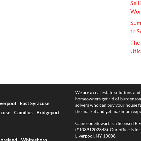
Sell
Wort
Summ
to S
The 
Utic
We are a real estate solutions and
homeowners get rid of burdensom
iverpool
East Syracuse
solvers who can buy your house fast
the market and get maximum exp
acuse
Camillus
Bridgeport
Cameron Stewart is a licensed R.
(#10391202343). Our office is loc
Liverpool, NY 13088.
oreland
Whitesboro