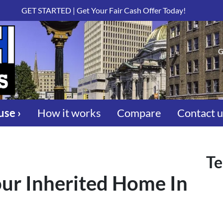
GET STARTED | Get Your Fair Cash Offer Today!
G
use ›
How it works
Compare
Contact 
Te
ur Inherited Home In