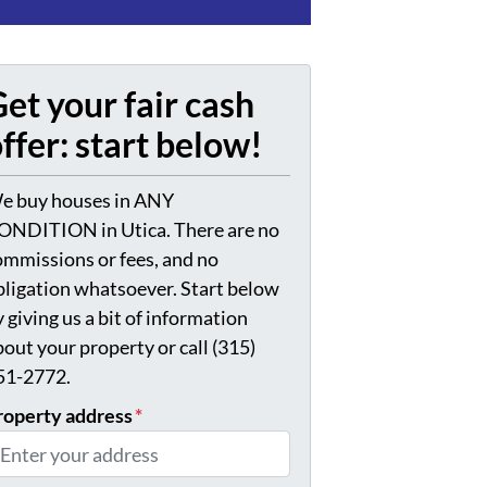
et your fair cash
ffer: start below!
e buy houses in ANY
ONDITION in Utica. There are no
ommissions or fees, and no
bligation whatsoever. Start below
 giving us a bit of information
bout your property or call (315)
51-2772.
roperty address
*