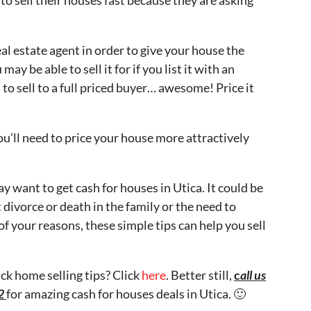
al estate agent in order to give your house the
y be able to sell it for if you list it with an
to sell to a full priced buyer… awesome! Price it
ou’ll need to price your house more attractively
 want to get cash for houses in Utica. It could be
 divorce or death in the family or the need to
 your reasons, these simple tips can help you sell
ck home selling tips? Click
here
. Better still,
c
all us
72
for amazing cash for houses deals in Utica. 🙂