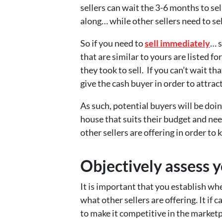
sellers can wait the 3-6 months to sell
along… while other sellers need to se
So if you need to
sell immediately
… 
that are similar to yours are listed fo
they took to sell. If you can’t wait t
give the cash buyer in order to attra
As such, potential buyers will be doin
house that suits their budget and ne
other sellers are offering in order t
Objectively assess y
It is important that you establish w
what other sellers are offering. It if 
to make it competitive in the marketpl