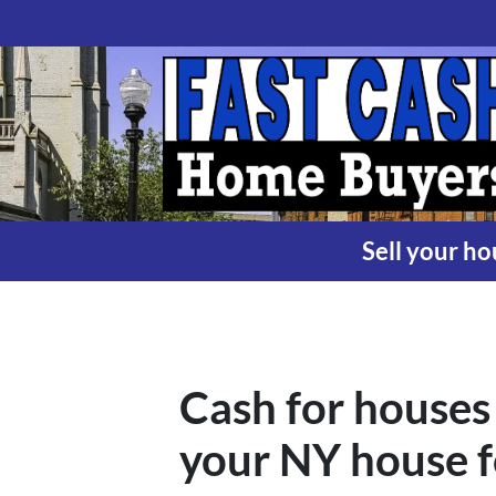
Sell your ho
Cash for houses 
your NY house f