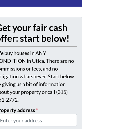
et your fair cash
ffer: start below!
e buy houses in ANY
ONDITION in Utica. There are no
ommissions or fees, and no
bligation whatsoever. Start below
 giving us a bit of information
bout your property or call (315)
51-2772.
roperty address
*