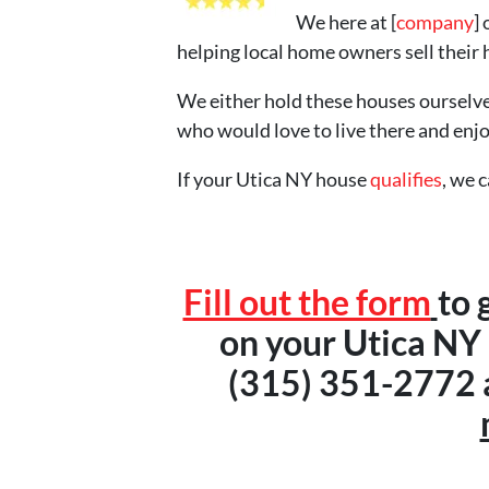
We here at [
company
]
helping local home owners sell their 
We either hold these houses ourselve
who would love to live there and enj
If your Utica NY house
qualifies
, we 
Fill out the form
to 
on your Utica NY h
(315) 351-2772