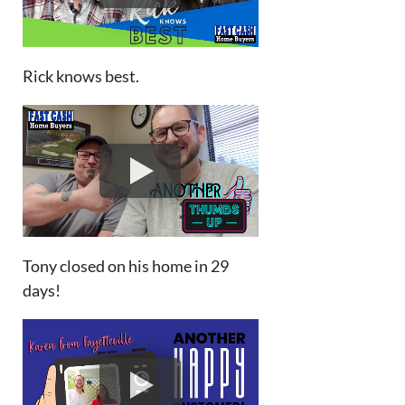
Rick knows best.
Tony closed on his home in 29
days!