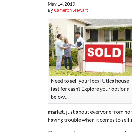
May 14, 2019
By
Cameron Stewart
Need to sell your local Utica house
fast for cash? Explore your options
below…
market, just about everyone from hom
having trouble when it comes to selli