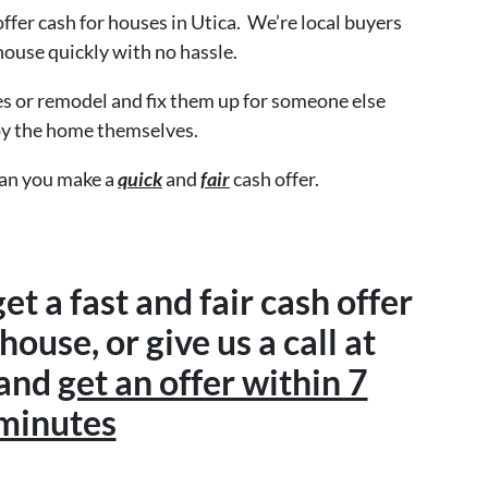
 offer cash for houses in Utica. We’re local buyers
house quickly with no hassle.
s or remodel and fix them up for someone else
oy the home themselves.
can you make a
quick
and
fair
cash offer.
get a fast and fair cash offer
ouse, or give us a call at
 and
get an offer within 7
minutes