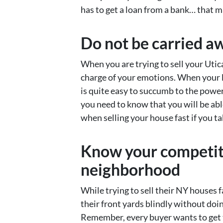
has to get a loan from a bank… that 
Do not be carried a
When you are trying to sell your Utic
charge of your emotions. When your li
is quite easy to succumb to the powe
you need to know that you will be abl
when selling your house fast if you ta
Know your competiti
neighborhood
While trying to sell their NY houses 
their front yards blindly without doin
Remember, every buyer wants to get 