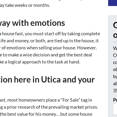
may take weeks or months.
way with emotions
G
o
a house fast, you must start off by taking complete
fe and money, or both, are tied up in the house, it
r of emotions when selling your house. However,
W
e to make a wise decision and get the best deal
C
ke a logical approach to the task at hand.
c
o
by
on here in Utica and your
a
3
fast, most homeowners place a “For Sale” tag in
P
g a prior research of the prevailing market prices.
the best value for his money… but some house