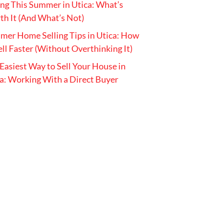
ing This Summer in Utica: What’s
h It (And What’s Not)
er Home Selling Tips in Utica: How
ell Faster (Without Overthinking It)
Easiest Way to Sell Your House in
a: Working With a Direct Buyer