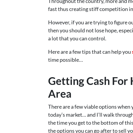
Throughout the country, more and mo
fast thus creating stiff competition i
However, if you are trying to figure o
then you should not lose hope, especi
a lot that you can control.
Here are a few tips that can help you
time possible…
Getting Cash For 
Area
There are a few viable options when y
today’s market… and I’ll walk through
the time you get to the bottom of this 
the options you can go after to sell 