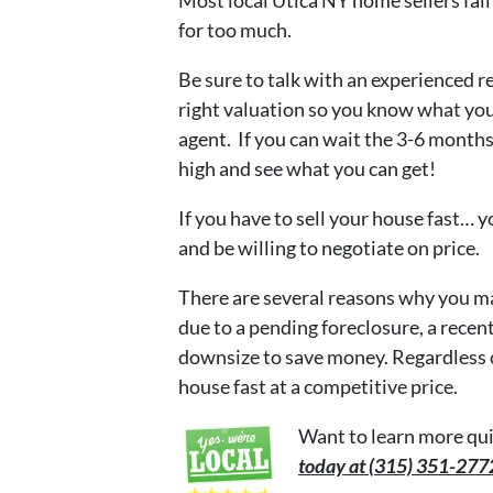
for too much.
Be sure to talk with an experienced re
right valuation so you know what you ma
agent. If you can wait the 3-6 months 
high and see what you can get!
If you have to sell your house fast… y
and be willing to negotiate on price.
There are several reasons why you may
due to a pending foreclosure, a recent
downsize to save money. Regardless of
house fast at a competitive price.
Want to learn more qui
today at (315) 351-27