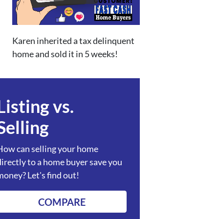
Karen inherited a tax delinquent
home and sold it in 5 weeks!
Listing vs.
Selling
How can selling your home
directly to a home buyer save you
money? Let's find out!
COMPARE