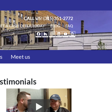
CALL US!
(315) 351-2772
ET A CASH OFFER TODAY
BLOG
FAQ
FACEBOOK
HOUZZ
INSTAGRAM
LINKEDIN
YOUTUBE
ZILLOW
us
Meet us
stimonials