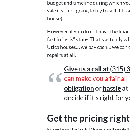
budget and timeline during which you 
sale if you’re going to try to sell it t
house).
However, if you do not have the finance
fast in “as is” state. That’s actuall
Utica houses… we pay cash… we can c
repairs at all.
Give us a call at (315) 
can make you a fair all
obligation
or
hassle
at 
decide if it’s right for y
Get the pricing right
Most local Utica NY home sellers fail 