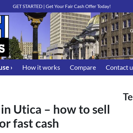
GET STARTED | Get Your Fair Cash Offer Today!
G
use ›
How it works
Compare
Contact 
Te
in Utica – how to sell
or fast cash