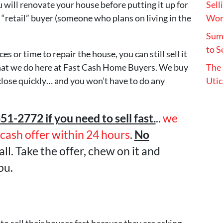
will renovate your house before putting it up for
Sell
o a “retail” buyer (someone who plans on living in the
Wort
Summ
to S
s or time to repair the house, you can still sell it
y what we do here at Fast Cash Home Buyers. We buy
The 
lose quickly… and you won’t have to do any
Utic
351-2772 if you need to sell fast.
..
we
-cash offer within 24 hours
.
No
all. Take the offer, chew on it and
ou.
to sell their houses fast because they are asking