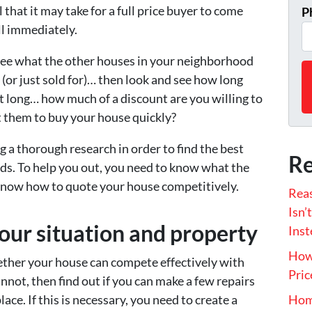
 that it may take for a full price buyer to come
P
ll immediately.
see what the other houses in your neighborhood
r (or just sold for)… then look and see how long
hat long… how much of a discount are you willing to
ct them to buy your house quickly?
g a thorough research in order to find the best
Re
eds. To help you out, you need to know what the
o know how to quote your house competitively.
Rea
Isn’
our situation and property
Inst
How 
hether your house can compete effectively with
Pric
cannot, then find out if you can make a few repairs
ace. If this is necessary, you need to create a
Hom