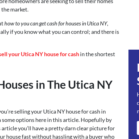
re homeowners are seeking to sell their homes
n the market.
ut
how to you can get cash for houses in Utica NY
,
ally if you know what you can control; and there is
sell your Utica NY house for cash
in the shortest
Houses in The Utica NY
ou’re selling your Utica NY house for cash in
 some options here in this article. Hopefully by
article you’ll have a pretty darn clear picture for
your house fast without hassling with a buyer who