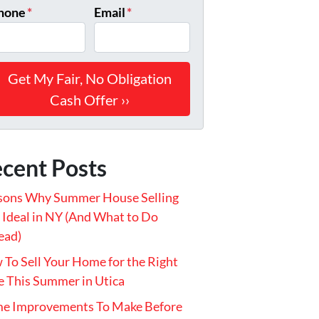
hone
*
Email
*
cent Posts
sons Why Summer House Selling
t Ideal in NY (And What to Do
ead)
To Sell Your Home for the Right
e This Summer in Utica
e Improvements To Make Before