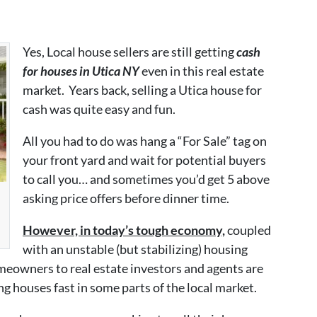
Yes, Local house sellers are still getting
cash
for houses in Utica NY
even in this real estate
market. Years back, selling a Utica house for
cash was quite easy and fun.
All you had to do was hang a “For Sale” tag on
your front yard and wait for potential buyers
to call you… and sometimes you’d get 5 above
asking price offers before dinner time.
However, in today’s tough economy,
coupled
with an unstable (but stabilizing) housing
eowners to real estate investors and agents are
ng houses fast in some parts of the local market.